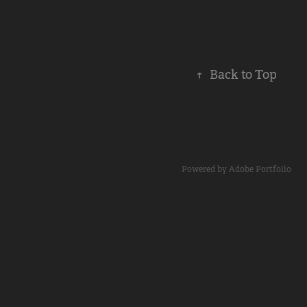
↑
Back to Top
Powered by
Adobe Portfolio