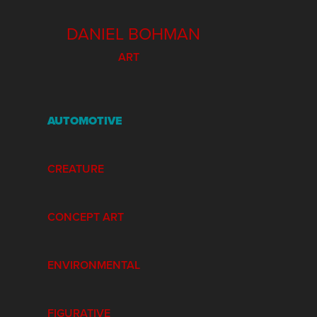
  DANIEL BOHMAN
ART
AUTOMOTIVE
CREATURE
CONCEPT ART
ENVIRONMENTAL
FIGURATIVE