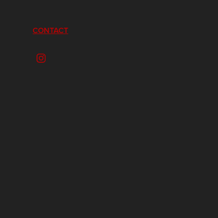
CONTACT